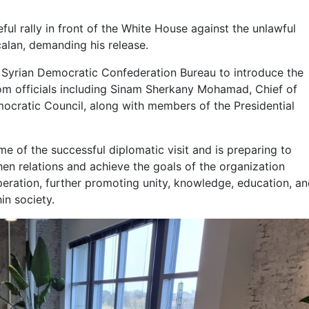
ful rally in front of the White House against the unlawful
alan, demanding his release.
he Syrian Democratic Confederation Bureau to introduce the
om officials including Sinam Sherkany Mohamad, Chief of
mocratic Council, along with members of the Presidential
 of the successful diplomatic visit and is preparing to
then relations and achieve the goals of the organization
peration, further promoting unity, knowledge, education, a
in society.