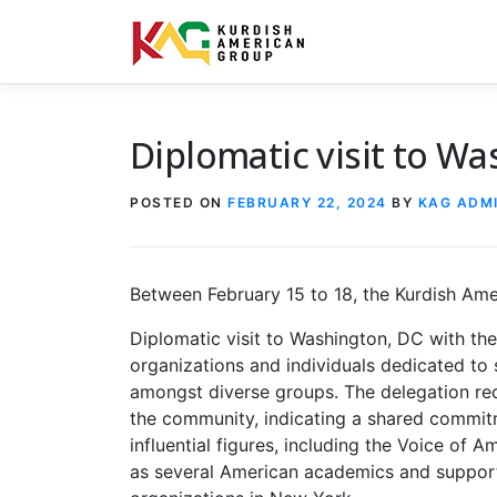
Skip to content
Diplomatic visit to W
POSTED ON
FEBRUARY 22, 2024
BY
KAG ADM
Between February 15 to 18, the Kurdish Am
Diplomatic visit to Washington, DC with the
organizations and individuals dedicated t
amongst diverse groups. The delegation re
the community, indicating a shared commitm
influential figures, including the Voice of A
as several American academics and supporte