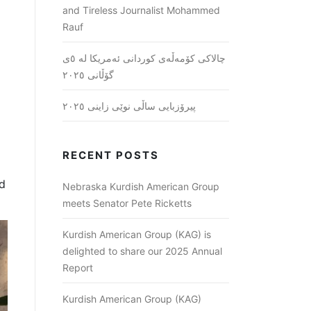
and Tireless Journalist Mohammed
Rauf
چالاکی کۆمەڵەی کوردانی ئەمریکا لە ٥ی
گۆڵانی ٢٠٢٥
پیرۆزبایی ساڵی نوێی زاینی ٢٠٢٥
RECENT POSTS
nd
Nebraska Kurdish American Group
meets Senator Pete Ricketts
Kurdish American Group (KAG) is
delighted to share our 2025 Annual
Report
Kurdish American Group (KAG)