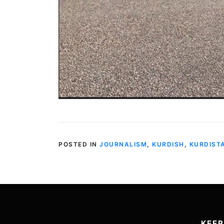
POSTED IN
JOURNALISM
,
KURDISH
,
KURDIST
KEEP