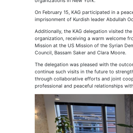
organizations in New York.
On February 15, KAG participated in a peace
imprisonment of Kurdish leader Abdullah Oc
Additionally, the KAG delegation visited t
organization, receiving a warm welcome fr
Mission at the US Mission of the Syrian De
Council, Bassam Saker and Clara Moore.
The delegation was pleased with the outcome
continue such visits in the future to streng
through collaborative efforts and joint coo
professional and peaceful relationships with