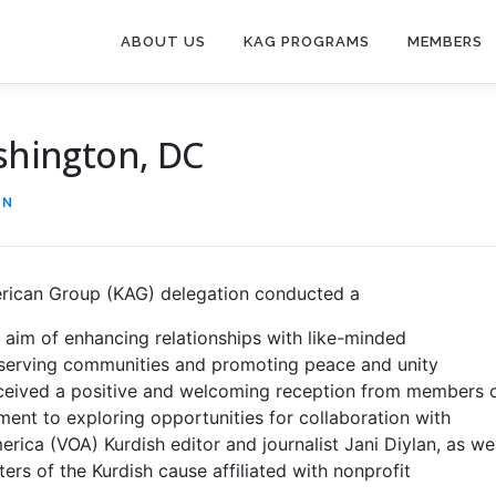
ABOUT US
KAG PROGRAMS
MEMBERS
ashington, DC
IN
erican Group (KAG) delegation conducted a
 aim of enhancing relationships with like-minded
o serving communities and promoting peace and unity
ceived a positive and welcoming reception from members 
ent to exploring opportunities for collaboration with
merica (VOA) Kurdish editor and journalist Jani Diylan, as wel
rs of the Kurdish cause affiliated with nonprofit