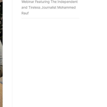
Webinar Featuring The Independent
and Tireless Journalist Mohammed
Rauf