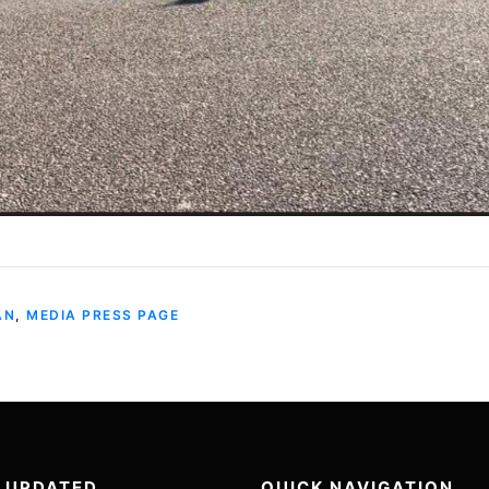
AN
,
MEDIA PRESS PAGE
 UPDATED
QUICK NAVIGATION