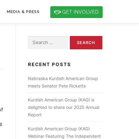
GET INVOLVED
MEDIA & PRESS
Search for:
RECENT POSTS
Nebraska Kurdish American Group
meets Senator Pete Ricketts
Kurdish American Group (KAG) is
delighted to share our 2025 Annual
of
Report
l
Kurdish American Group (KAG)
Webinar Featuring The Independent