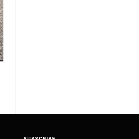
SUBSCRIBE